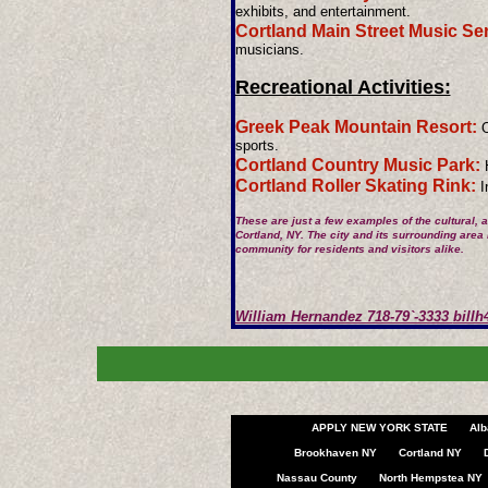
exhibits, and entertainment.
Cortland Main Street Music Ser
musicians.
Recreational Activities:
Greek Peak Mountain Resort:
O
sports.
Cortland Country Music Park:
H
Cortland Roller Skating Rink:
In
These are just a few examples of the cultural, a
Cortland, NY. The city and its surrounding area
community for residents and visitors alike.
​William Hernandez 718-79`-3333
bill
APPLY NEW YORK STATE
Alb
Brookhaven NY
Cortland NY
Nassau County
North Hempstea NY