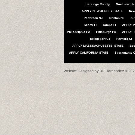
Saratoga County
Smithtown N
APPLY NEW JERSEY STATE
New
Patterson NJ
Trenton NJ
AP
Miami Fl
Tampa Fl
APPLY P
Philadelphia PA
Pittsburgh PA
APPLY I
Bridgeport CT
Hartford Ct
APPLY MASSSACHUSETTS STATE
Bo
APPLY CALIFORNIA STATE
Sacramanto 
Website Designed
by Bill Hernandez © 2