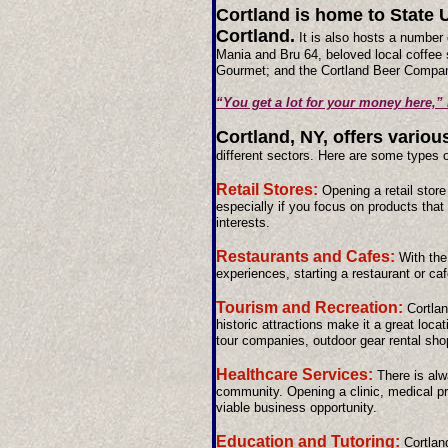
Cortland is home to State U
Cortland.
It is also hosts a number 
Mania and Bru 64, beloved local coffee 
Gourmet; and the Cortland Beer Compa
“You get a lot for your money here,”
Cortland, NY, offers variou
different sectors. Here are some types 
Retail Stores:
Opening a retail stor
especially if you focus on products that
interests.
Restaurants and Cafes:
With the
experiences, starting a restaurant or caf
Tourism and Recreation:
Cortlan
historic attractions make it a great loca
tour companies, outdoor gear rental sho
Healthcare Services:
There is alw
community. Opening a clinic, medical pra
viable business opportunity.
Education and Tutoring:
Cortlan