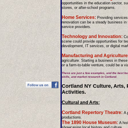
opportunities in the education sector, s
stores, or after-school programs.
Home Services:
Providing services
renovation can be a steady business in 
service providers.
Technology and Innovation:
Cor
scene could provide opportunities for t
development, IT services, or digital mar
Manufacturing and Agriculture
agriculture. Starting a business in thes
or a farm-to-table venture, could be a vi
These are just a few examples, and the best bu
skills, and market research in Cortland.
Cortland NY Culture, Arts,
Activities.
Cultural and Arts:
Cortland Repertory Theatre:
A 
productions.
The 1890 House Museum:
A his
showcasing local history and culture.