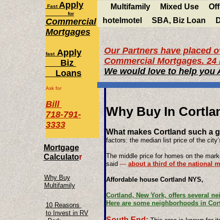
Apply
Multifamily
Mixed Use
Off
Fast
for
hotelmotel
SBA, Biz Loan
D
Commercial
Mortgages
Our Partners have placed ov
Apply
fast
Commercial Mortgages. 24 
Biz
We would love to help you
Loans
Ask for
Bill
Why Buy In Cortla
718-791-
3333
What makes Cortland such a gr
factors: the median list price of the city
Mortgage
The middle price for homes on the marke
Calculato
r
said
—
about a third of the national 
Why Buy
​Affordable house Cortland NYS,
Multifamily
Cortland, New York, offers several n
Here are some neighborhoods in Cort
10 Reasons
to Invest in RV
South End: