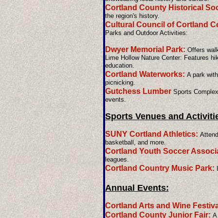
Cortland County Historical Soc
the region's history.
Cultural Council of Cortland 
Parks and Outdoor Activities:
Dwyer Memorial Park:
Offers walki
Lime Hollow Nature Center: Features hik
education.
Cortland Waterworks:
A park with 
picnicking.
Gutchess Lumber
Sports Complex:
events.
Sports Venues and Activiti
SUNY Cortland Athletics:
Attend
basketball, and more.
Cortland Youth Soccer Associa
leagues.
Cortland Country Music Park:
H
Annual Events:
Cortland Arts and Wine Festiva
Cortland County Junior Fair:
A 