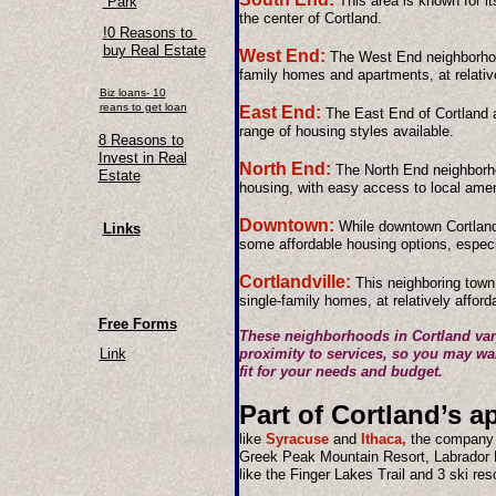
This area is known for it
Park
the center of Cortland.
!0 Reasons to
buy Real Estate
West End:
The West End neighborhood
family homes and apartments, at relative
Biz loans- 10
reans to get loan
East End:
The East End of Cortland a
range of housing styles available.
8 Reasons to
Invest in Real
North End:
The North End neighborhoo
Estate
housing, with easy access to local amen
Downtown:
While downtown Cortland i
Links
some affordable housing options, especi
Cortlandville:
This neighboring town
single-family homes, at relatively afford
Free Forms
These neighborhoods in Cortland vary
Link
proximity to services, so you may wan
fit for your needs and budget.
Part of Cortland’s a
like
Syracuse
and
Ithaca,
the company sa
Greek Peak Mountain Resort, Labrador
like the Finger Lakes Trail and 3 ski res