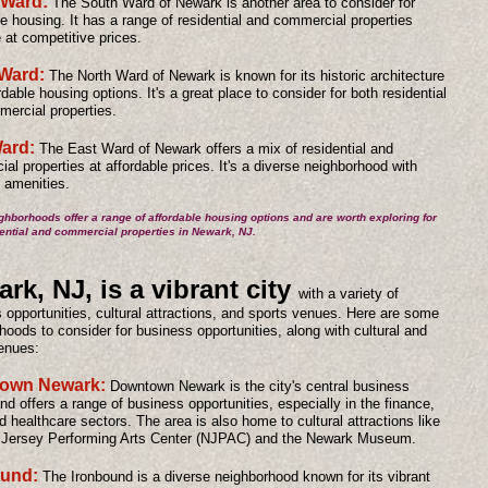
 Ward:
The South Ward of Newark is another area to consider for
le housing. It has a range of residential and commercial properties
e at competitive prices.
Ward:
The North Ward of Newark is known for its historic architecture
dable housing options. It's a great place to consider for both residential
ercial properties.
ard:
The East Ward of Newark offers a mix of residential and
al properties at affordable prices. It's a diverse neighborhood with
f amenities.
hborhoods offer a range of affordable housing options and are worth exploring for
ential and commercial properties in Newark, NJ.
rk, NJ, is a vibrant city
with a variety of
 opportunities, cultural attractions, and sports venues. Here are some
hoods to consider for business opportunities, along with cultural and
enues:
own Newark:
Downtown Newark is the city's central business
and offers a range of business opportunities, especially in the finance,
d healthcare sectors. The area is also home to cultural attractions like
 Jersey Performing Arts Center (NJPAC) and the Newark Museum.
ound:
The Ironbound is a diverse neighborhood known for its vibrant