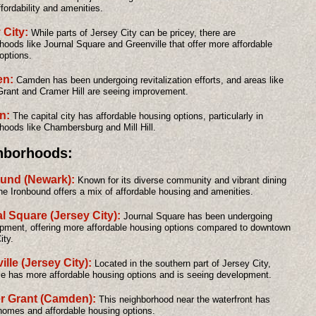
fordability and amenities.
 City:
While parts of Jersey City can be pricey, there are
hoods like Journal Square and Greenville that offer more affordable
options.
n:
Camden has been undergoing revitalization efforts, and areas like
rant and Cramer Hill are seeing improvement.
on:
The capital city has affordable housing options, particularly in
hoods like Chambersburg and Mill Hill.
hborhoods:
und (Newark):
Known for its diverse community and vibrant dining
he Ironbound offers a mix of affordable housing and amenities.
l Square (Jersey City):
Journal Square has been undergoing
pment, offering more affordable housing options compared to downtown
ity.
ille (Jersey City):
Located in the southern part of Jersey City,
le has more affordable housing options and is seeing development.
r Grant (Camden):
This neighborhood near the waterfront has
 homes and affordable housing options.