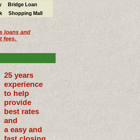
y
Bridge Loan
k
Shopping Mall
ss loans and
t fees.
25 years
experience
to help
provide
best rates
and
a easy and
fast closing.