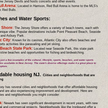
w Jersey Devils and hosts concerts and other events.
ll Arena:
Located in Harrison, Red Bull Arena is home to the MLS's
 Red Bulls.
hes and Water Sports:
y Shore:
The Jersey Shore offers a variety of beach towns, each with
unique vibe. Popular destinations include Point Pleasant Beach, Seaside
 and Asbury Park.
c City:
Known for its casinos, Atlantic City also offers beaches and
rts activities like parasailing and jet skiing.
 Beach State Park:
Located near Seaside Park, this state park
ristine beaches and opportunities for fishing and birdwatching.
just a few examples of the cultural, lifestyle, sports, beaches, and water sports
ies available in New Jersey. The state's diverse offerings make it a great place to
xplore.
dable housing NJ.
Ciities and neighborhoods that are
ng
ey has several cities and neighborhoods that offer affordable housing
and are also experiencing improvement and development. Here are
ies and neighborhoods you might consider:
k:
Newark has seen significant development in recent years, with new
ial and commercial projects. Neighborhoods like the Ironbound offer a