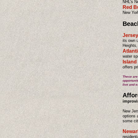
NHL's Ne
Red Bu
New York
Beac
Jerse
its own 
Heights,
Atlanti
water spo
Island
offers p
These are 
opportunit
live and e
Affor
improvi
New Jers
options 
some cit
Newar
resident