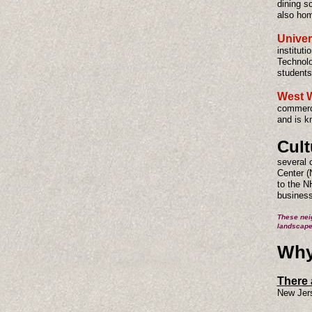
dining s
also hom
Univer
institut
Technolo
students
West 
commerci
and is k
Cult
several 
Center (
to the N
business
These nei
landscape
Why 
There 
New Jer