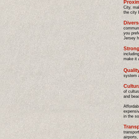
Proxim
City, ma
the city 
Diver
communit
you pref
Jersey h
Strong
includin
make it 
Qualit
system a
Cultur
of cultu
and beac
Affordab
expensiv
in the s
Transp
transport
airports