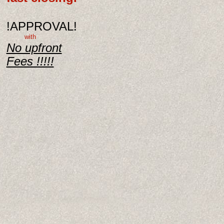
!APPROVAL!
with
No upfront
Fees !!!!!