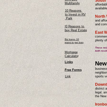
South
Multifamily
affordab
availabl
10 Reasons
to Invest in RV
North 
Park
and affor
and comm
!0 Reasons to
buy Real Estate
East W
commerci
Biz loans- 10
plenty o
reans to get loan
These neig
both resid
Mortgage
Calculato
r
Links
Newa
business
Free Forms
neighbor
Link
sports v
Downt
district 
legal, an
the New
Ironb