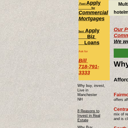
Apply
Mult
Fast
for
Commercial
hotelm
Mortgages
Our P
Apply
fast
Comme
Biz
We wo
Loans
Ask for
Bill
​Wh
718-791-
3333
Affor
Why buy, invest,
Live in
Fairm
Manchester
NH
offers a
Centra
8 Reasons to
mix of r
Invest in Real
and is c
Estate
Why Buy