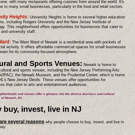
cene, with many restaurants offering cuisines from around the world. It's
e to many small businesses, particularly in the food and retail sectors.
sity Heights:
University Heights is home to several higher education
ions, including Rutgers University and the New Jersey Institute of
gy. This neighborhood offers opportunities for businesses that cater to
 and university staff.
Ward:
The West Ward of Newark is a residential area with pockets of
al activity. It offers affordable commercial spaces for small businesses
nown for its community-focused atmosphere.
ural and Sports Venues:
Newark is home to
cultural and sports venues, including the New Jersey Performing Arts
NJPAC), the Newark Museum, and the Prudential Center, which is home
HL's New Jersey Devils. These venues offer opportunities for
es that cater to arts and entertainment audiences.
ghborhoods and venues offer a glimpse into the diverse business and cultural
 of Newark, NJ.
buy, invest, live in NJ
are several reasons
why people choose to buy, invest, and live in
sey: