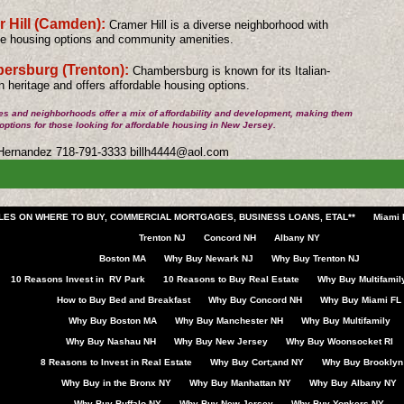
 Hill (Camden):
Cramer Hill is a diverse neighborhood with
le housing options and community amenities.
rsburg (Trenton):
Chambersburg is known for its Italian-
 heritage and offers affordable housing options.
es and neighborhoods offer a mix of affordability and development, making them
 options for those looking for affordable housing in New Jersey.
 Hernandez 718-791-3333
billh4444@aol.com
CLES ON WHERE TO BUY, COMMERCIAL MORTGAGES, BUSINESS LOANS, ETAL**
Miami 
Trenton NJ
Concord NH
Albany NY
Boston MA
Why Buy Newark NJ
Why Buy Trenton NJ
10 Reasons Invest in RV Park
10 Reasons to Buy Real Estate
Why Buy Multifamil
How to Buy Bed and Breakfast
Why Buy Concord NH
Why Buy Miami FL
Why Buy Boston MA
Why Buy Manchester NH
Why Buy Multifamily
Why Buy Nashau NH
Why Buy New Jersey
Why Buy Woonsocket RI
8 Reasons to Invest in Real Estate
Why Buy Cort;and NY
Why Buy Brooklyn
Why Buy in the Bronx NY
Why Buy Manhattan NY
Why Buy Albany NY
Why Buy Buffalo NY
Why Buy New Jersey
Why Buy Yonkers NY