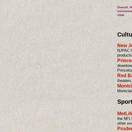
Overall, N
environmen
state.
Cultu
New Je
NJPAC ho
producti
Prince
downtown
Princeto
Red B
theaters
Montcl
Montclair
Spor
MetLif
the NFL'
other ev
Pruden