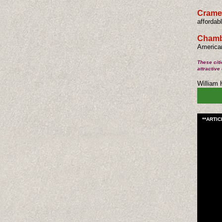
Cramer
affordab
Chambe
American
These citi
attractive
​William
**ARTI