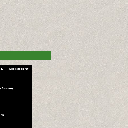
FL
Woodstock NY
y Property
 NY