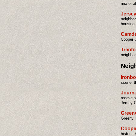
mix of af
Jersey
neighbor
housing 
Camde
Cooper G
Trent
neighbor
Neig
Ironbo
scene, t
Journa
redevelo
Jersey C
Greenv
Greenvil
Coope
historic