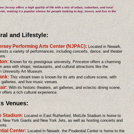
ew Jersey offers a high quality of life with a mix of urban, suburban, and rural
ts, making it a popular choice for people looking to buy, invest, and live in the
ral and Lifestyle:
rsey Performing Arts Center (NJPAC):
Located in Newark,
sts a variety of performances, including concerts, dance, and theater
ons.
ton:
Known for its prestigious university, Princeton offers a charming
 area with shops, restaurants, and cultural attractions like the
n University Art Museum.
ank:
This vibrant town is known for its arts and culture scene, with
, galleries, and live music venues.
air:
With its historic theaters, art galleries, and eclectic dining scene,
 offers a rich cultural experience.
ts Venues:
e Stadium:
Located in East Rutherford, MetLife Stadium is home to
s New York Giants and New York Jets, as well as hosting concerts and
ents.
tial Center:
Located in Newark, the Prudential Center is home to the