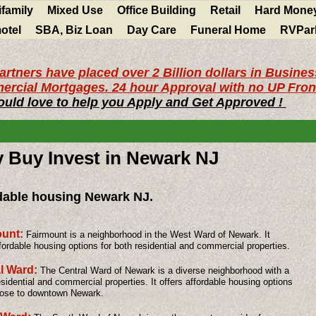
ifamily
Mixed Use
Office Building
Retail
Hard Mone
otel
SBA, Biz Loan
Day Care
Funeral Home
RVPar
artners have placed over 2 Billion dollars in Busine
rcial Mortgages. 24 hour Approval with no UP Fron
uld love to help you Apply and Get Approved !
y Buy Invest in Newark NJ
dable housing Newark NJ.
ount:
Fairmount is a neighborhood in the West Ward of Newark. It
ffordable housing options for both residential and commercial properties.
l Ward:
The Central Ward of Newark is a diverse neighborhood with a
esidential and commercial properties. It offers affordable housing options
lose to downtown Newark.