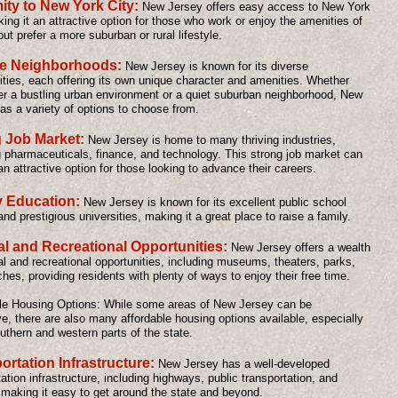
ity to New York City:
New Jersey offers easy access to New York
king it an attractive option for those who work or enjoy the amenities of
but prefer a more suburban or rural lifestyle.
se Neighborhoods:
New Jersey is known for its diverse
ies, each offering its own unique character and amenities. Whether
er a bustling urban environment or a quiet suburban neighborhood, New
as a variety of options to choose from.
 Job Market:
New Jersey is home to many thriving industries,
g pharmaceuticals, finance, and technology. This strong job market can
an attractive option for those looking to advance their careers.
y Education:
New Jersey is known for its excellent public school
nd prestigious universities, making it a great place to raise a family.
al and Recreational Opportunities:
New Jersey offers a wealth
ral and recreational opportunities, including museums, theaters, parks,
hes, providing residents with plenty of ways to enjoy their free time.
le Housing Options: While some areas of New Jersey can be
e, there are also many affordable housing options available, especially
outhern and western parts of the state.
ortation Infrastructure:
New Jersey has a well-developed
ation infrastructure, including highways, public transportation, and
, making it easy to get around the state and beyond.