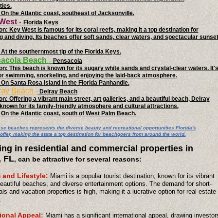
ties.
 On the Atlantic coast, southeast of Jacksonville.
 West
-
Florida Keys
on: Key West is famous for its coral reefs, making it a top destination for
g and diving. Its beaches offer soft sands, clear waters, and spectacular sunse
 At the southernmost tip of the Florida Keys.
sacola Beach
-
Pensacola
on: This beach is known for its sugary white sands and crystal-clear waters. It'
or swimming, snorkeling, and enjoying the laid-back atmosphere.
 On Santa Rosa Island in the Florida Panhandle.
ray Beach -
Delray Beach
n: Offering a vibrant main street, art galleries, and a beautiful beach, Delray
known for its family-friendly atmosphere and cultural attractions.
 On the Atlantic coast, south of West Palm Beach.
ese beaches represents the diverse beauty and recreational opportunities Florida's
offer, making the state a top destination for beachgoers from around the world.
ing in residential and commercial properties in
, FL
, can be attractive for several reasons:
 and Lifestyle:
Miami is a popular tourist destination, known for its vibrant
beautiful beaches, and diverse entertainment options. The demand for short-
als and vacation properties is high, making it a lucrative option for real estate
.
tional Appeal:
Miami has a significant international appeal, drawing investor