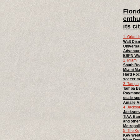
Flori
enthu
its c
1. Orland
Walt Disn
Universal
Adventur
ESPN Wide
2. Miami
South Bea
Miami Mar
Hard Rock
soccer ma
3. Tampa
Tampa Bay
Raymond 
scale spo
Amalie Ar
4. Jackson
Jacksonvi
TIAA Bank
and other
Metropoli
5. The Ke
Key West: