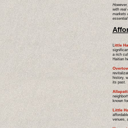
However, 
with real
markets c
essential
Affo
ittle Ha
L
significan
a rich cu
Haitian h
Overto
revitaliza
history, 
its past.
Allapat
neighborh
known for 
Little H
affordabl
venues, a