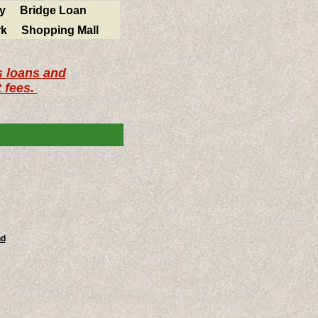
y
Bridge Loan
k
Shopping Mall
s loans and
 fees.
nd