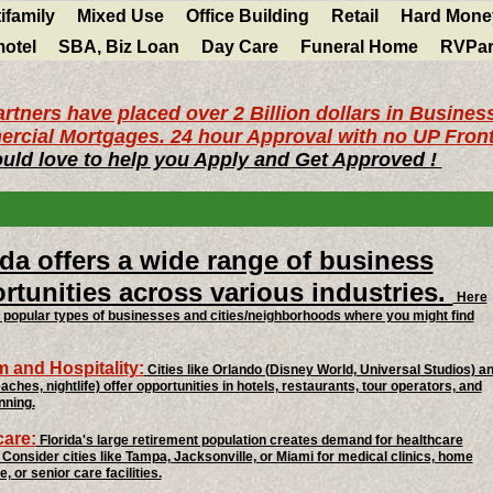
ifamily
Mixed Use
Office Building
Retail
Hard Mone
motel
SBA, Biz Loan
Day Care
Funeral Home
RVPar
rtners have placed over 2 Billion dollars in Busines
rcial Mortgages. 24 hour Approval with no UP Front
uld love to help you Apply and Get Approved !
ida offers a wide range of business
rtunities across various industries.
Here
popular types of businesses and cities/neighborhoods where you might find
 and Hospitality:
Cities like Orlando (Disney World, Universal Studios) a
aches, nightlife) offer opportunities in hotels, restaurants, tour operators, and
nning.
care:
Florida's large retirement population creates demand for healthcare
 Consider cities like Tampa, Jacksonville, or Miami for medical clinics, home
, or senior care facilities.