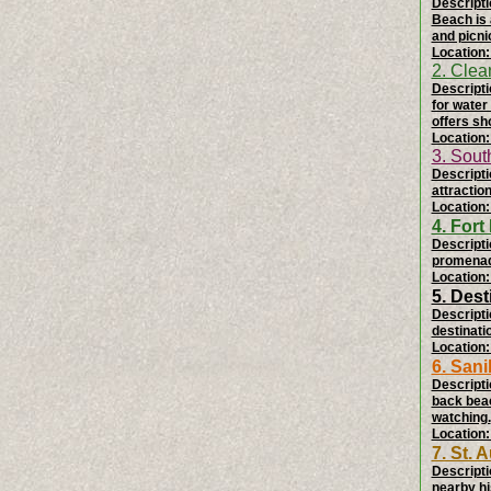
Descripti
Beach is 
and picni
Location:
2. Clea
Descripti
for water
offers sh
Location:
3. Sou
Descriptio
attractio
Location:
4. For
Descripti
promenade
Location:
5. Des
Descripti
destinati
Location:
6. Sani
Descripti
back beac
watching.
Location:
7. St.
Descripti
nearby hi