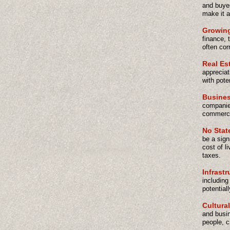
and buyer
make it a
Growin
finance, 
often cor
Real Es
appreciat
with pote
Busines
companies
commercia
No Stat
be a sign
cost of l
taxes.
Infrast
including
potential
Cultural
and busin
people, c