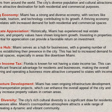
s from around the world. The city's diverse population and cultural attractions
n attractive destination for both residential and commercial purposes.
g Economy:
Miami has a strong and diverse economy, with sectors like
trade, tourism, and technology contributing to its growth. A thriving economy
relates with increased demand for both residential and commercial spaces.
tate Appreciation:
Historically, Miami has experienced real estate
ion, and property values have shown long-term growth. Investing in properties
ntial for appreciation can provide a favorable return on investment.
s Hub:
Miami serves as a hub for businesses, with a growing number of
 establishing their presence in the city. This has led to increased demand fo
l spaces, especially in areas like downtown Miami.
e Income Tax:
Florida is known for not having a state income tax. This can
ificant financial advantage for residents and businesses, making the overall
iving and operating a business more attractive compared to states with incom
ructure Development:
Miami has seen ongoing infrastructure development,
 transportation projects, which can enhance the overall appeal of the city and
ly increase property values in certain areas.
 Diversity:
The city's rich cultural diversity is a significant draw for residents
esses alike. Miami's cosmopolitan atmosphere attracts a wide range of
reating a dynamic and vibrant community.