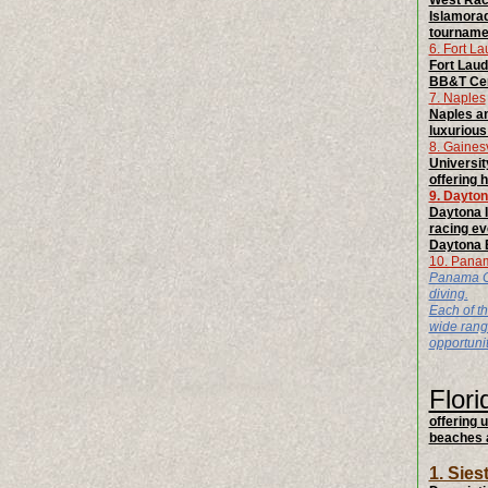
West Race
Islamorad
tournamen
6. Fort L
Fort Laud
BB&T Cent
7. Naples
Naples an
luxurious 
8. Gainesv
Universit
offering h
9. Dayto
Daytona 
racing ev
Daytona B
10. Pana
Panama Cit
diving.
Each of th
wide range
opportuni
Flori
offering 
beaches a
1. Sie