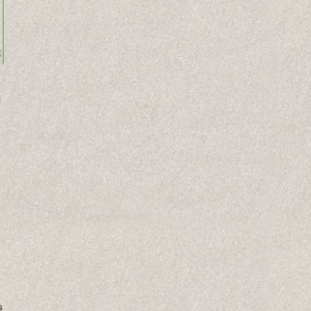
t
s
s