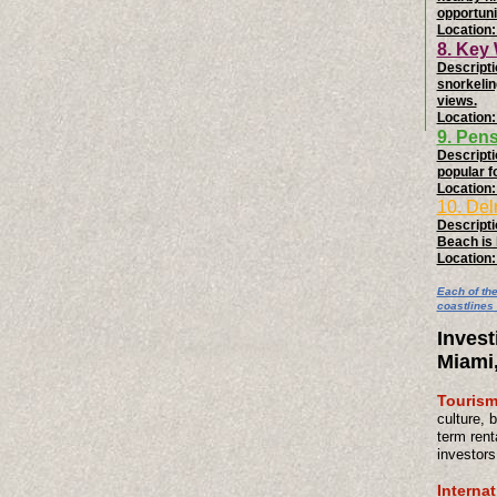
opportuni
Location:
8. Key
Descripti
snorkelin
views.
Location:
9. Pen
Descripti
popular f
Location:
10. Del
Descriptio
Beach is 
Location:
Each of th
coastlines 
Invest
Miami
Tourism
culture, 
term rent
investors
Interna