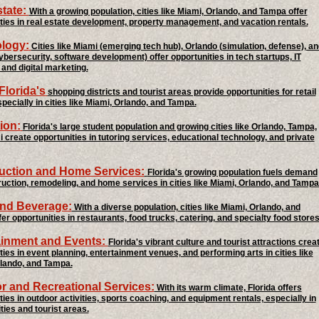
state:
With a growing population, cities like Miami, Orlando, and Tampa offer
ties in real estate development, property management, and vacation rentals.
logy:
Cities like Miami (emerging tech hub), Orlando (simulation, defense), an
bersecurity, software development) offer opportunities in tech startups, IT
 and digital marketing.
 Florida's
shopping districts and tourist areas provide opportunities for retail
specially in cities like Miami, Orlando, and Tampa.
ion:
Florida's large student population and growing cities like Orlando, Tampa,
 create opportunities in tutoring services, educational technology, and private
uction and Home Services:
Florida's growing population fuels demand
ruction, remodeling, and home services in cities like Miami, Orlando, and Tampa
nd Beverage:
With a diverse population, cities like Miami, Orlando, and
er opportunities in restaurants, food trucks, catering, and specialty food stores
ainment and Events:
Florida's vibrant culture and tourist attractions crea
ties in event planning, entertainment venues, and performing arts in cities like
lando, and Tampa.
r and Recreational Services:
With its warm climate, Florida offers
ties in outdoor activities, sports coaching, and equipment rentals, especially in
ties and tourist areas.