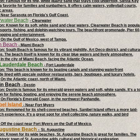
on: Famous for its fine, white quartz sand that stays cool underfoot, Siesta Key
a favorite for families and sunbathers. It offers calm waters, volleyball courts,
c areas.
 Near Sarasota on Florida's Gulf Coast.
rwater Beach
- Clearwater
on: Known for its soft, white sand and clear waters, Clearwater Beach is popula
 sports, fishing, and dolphin-watching tours. The beachfront promenade, Pier 60
opping and entertainment.
 On the Gulf of Mexico, west of Tampa.
th Beach
- Miami Beach
n: South Beach is famous for its vibrant nightlife, Art Deco district, and cultura
ns. The beach itself is known for its clear blue waters and lively atmosphere.
 In the city of Miami Beach, facing the Atlantic Ocean.
t Lauderdale Beach
- Fort Lauderdale
on: This beach is known for its boating canals and stunning waterfront
 lined with upscale outdoor restaurants, bars, boutiques, and luxury hotels.
 On the Atlantic coast, north of Miami.
tin Beach
- Destin
on: Destin is famous for its emerald green waters and soft, white sands. It's a t
on for fishing, boating, and enjoying the serene beach atmosphere.
 On Florida's Emerald Coast, in the northwest Panhandle.
bel Island
- Near Fort Myers
on: Renowned for its shell-covered beaches, Sanibel Island offers a more laid-
h experience. It's a great spot for shell collecting, nature walks, and bird
 Off the coast near Fort Myers on the Gulf of Mexico.
 Augustine Beach
-
St. Augustine
on: Known for its wide beaches, St. Augustine Beach is great for families. The
storic town of St. Augustine adds cultural and historical exploration