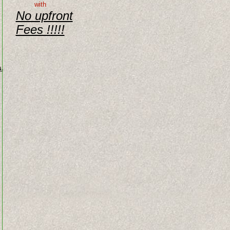
with
No upfront
Fees !!!!!
.