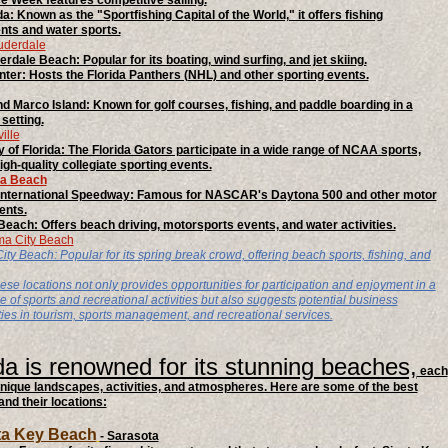
 Week features competitive sailing.
a: Known as the "Sportfishing Capital of the World," it offers fishing
ts and water sports.
auderdale
erdale Beach: Popular for its boating, wind surfing, and jet skiing.
er: Hosts the Florida Panthers (NHL) and other sporting events.
d Marco Island: Known for golf courses, fishing, and paddle boarding in a
setting.
ille
y of Florida: The Florida Gators participate in a wide range of NCAA sports,
igh-quality collegiate sporting events.
na Beach
International Speedway: Famous for NASCAR's Daytona 500 and other motor
ents.
each: Offers beach driving, motorsports events, and water activities.
ma City Beach
y Beach: Popular for its spring break crowd, offering beach sports, fishing, and
ese locations not only provides opportunities for participation and enjoyment in a
 of sports and recreational activities but also suggests potential business
ties in tourism, sports management, and recreational services.
da is renowned for its stunning beaches,
each
unique landscapes, activities, and atmospheres. Here are some of the best
nd their locations:
sta Key Beach
- Sarasota