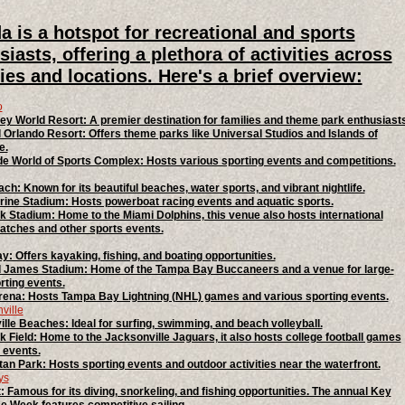
da is a hotspot for recreational and sports
siasts, offering a plethora of activities across
ities and locations. Here's a brief overview:
o
ey World Resort: A premier destination for families and theme park enthusiasts
 Orlando Resort: Offers theme parks like Universal Studios and Islands of
e.
 World of Sports Complex: Hosts various sporting events and competitions.
ch: Known for its beautiful beaches, water sports, and vibrant nightlife.
ine Stadium: Hosts powerboat racing events and aquatic sports.
 Stadium: Home to the Miami Dolphins, this venue also hosts international
tches and other sports events.
: Offers kayaking, fishing, and boating opportunities.
James Stadium: Home of the Tampa Bay Buccaneers and a venue for large-
rting events.
ena: Hosts Tampa Bay Lightning (NHL) games and various sporting events.
ville
lle Beaches: Ideal for surfing, swimming, and beach volleyball.
 Field: Home to the Jacksonville Jaguars, it also hosts college football games
 events.
tan Park: Hosts sporting events and outdoor activities near the waterfront.
ys
 Famous for its diving, snorkeling, and fishing opportunities. The annual Key