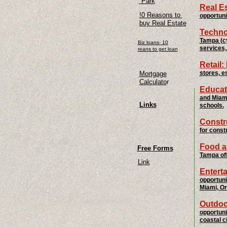
Park
Real E
!0 Reasons to
opportuni
buy Real Estate
Techno
Tampa (cy
Biz loans- 10
services,
reans to get loan
Retail:
stores, e
Mortgage
Calculato
r
Educat
and Miami
Links
schools.
Constr
for const
Food a
Free Forms
Tampa off
Link
Entert
opportuni
Miami, Or
Outdoo
opportuni
coastal ci