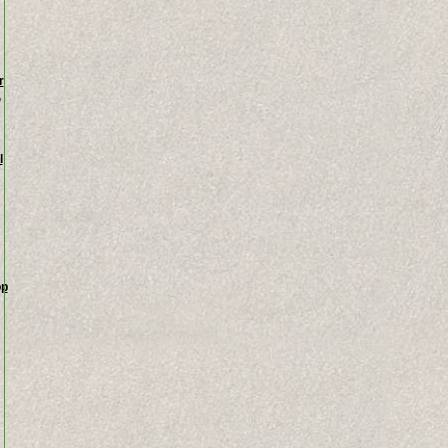
r
,
l
op