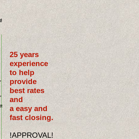
d
25 years
experience
to help
provide
.
best rates
.
and
te
a easy and
fast closing.
!APPROVAL!