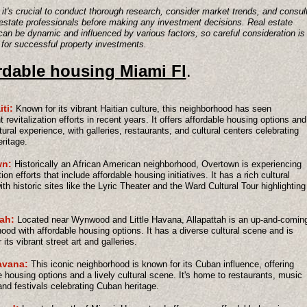
it's crucial to conduct thorough research, consider market trends, and consul
 estate professionals before making any investment decisions. Real estate
an be dynamic and influenced by various factors, so careful consideration is
 for successful property investments.
rdable housing Miami Fl
.
iti:
Known for its vibrant Haitian culture, this neighborhood has seen
t revitalization efforts in recent years. It offers affordable housing options and
ltural experience, with galleries, restaurants, and cultural centers celebrating
eritage.
wn:
Historically an African American neighborhood, Overtown is experiencing
tion efforts that include affordable housing initiatives. It has a rich cultural
with historic sites like the Lyric Theater and the Ward Cultural Tour highlighting
tah:
Located near Wynwood and Little Havana, Allapattah is an up-and-comin
ood with affordable housing options. It has a diverse cultural scene and is
its vibrant street art and galleries.
avana:
This iconic neighborhood is known for its Cuban influence, offering
e housing options and a lively cultural scene. It's home to restaurants, music
nd festivals celebrating Cuban heritage.