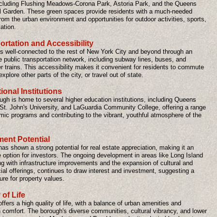
ncluding Flushing Meadows-Corona Park, Astoria Park, and the Queens
l Garden. These green spaces provide residents with a much-needed
om the urban environment and opportunities for outdoor activities, sports,
ation.
ortation and Accessibility
s well-connected to the rest of New York City and beyond through an
 public transportation network, including subway lines, buses, and
 trains. This accessibility makes it convenient for residents to commute
explore other parts of the city, or travel out of state.
onal Institutions
ugh is home to several higher education institutions, including Queens
 St. John's University, and LaGuardia Community College, offering a range
mic programs and contributing to the vibrant, youthful atmosphere of the
ment Potential
s shown a strong potential for real estate appreciation, making it an
e option for investors. The ongoing development in areas like Long Island
ng with infrastructure improvements and the expansion of cultural and
al offerings, continues to draw interest and investment, suggesting a
ture for property values.
 of Life
fers a high quality of life, with a balance of urban amenities and
 comfort. The borough's diverse communities, cultural vibrancy, and lower