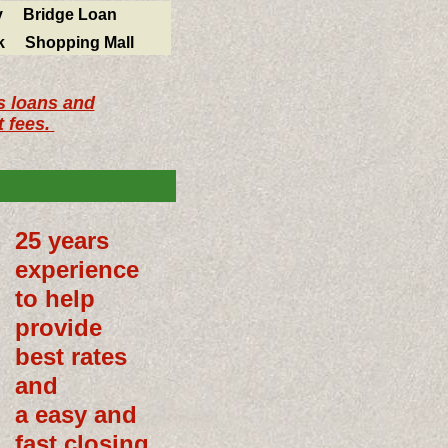
y
Bridge Loan
k
Shopping Mall
s loans and
 fees.
25 years
experience
to help
provide
best rates
and
a easy and
fast closing.