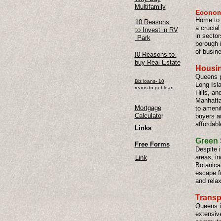
Multifamily
Econom
Home to 
10 Reasons
a crucia
to Invest in RV
in sector
Park
borough i
of busin
!0 Reasons to
buy Real Estate
Housin
Queens p
Biz loans- 10
Long Isl
reans to get loan
Hills, an
Manhattan
Mortgage
to amenit
Calculato
r
buyers a
affordabl
Links
Green 
Free Forms
Despite 
areas, i
Link
Botanica
escape fr
and relax
Transp
Queens i
extensive