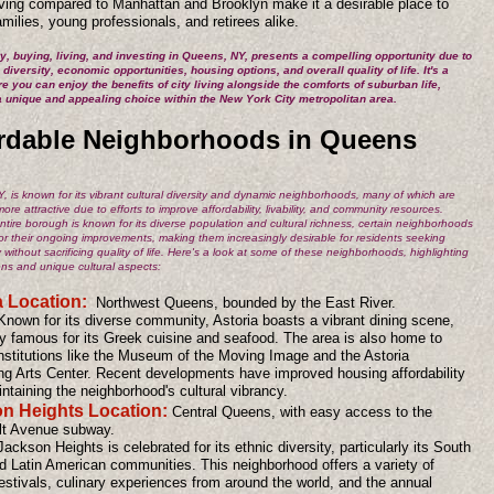
living compared to Manhattan and Brooklyn make it a desirable place to
families, young professionals, and retirees alike.
, buying, living, and investing in Queens, NY, presents a compelling opportunity due to
l diversity, economic opportunities, housing options, and overall quality of life. It's a
e you can enjoy the benefits of city living alongside the comforts of suburban life,
a unique and appealing choice within the New York City metropolitan area.
rdable Neighborhoods in Queens
 is known for its vibrant cultural diversity and dynamic neighborhoods, many of which are
re attractive due to efforts to improve affordability, livability, and community resources.
ntire borough is known for its diverse population and cultural richness, certain neighborhoods
or their ongoing improvements, making them increasingly desirable for residents seeking
ty without sacrificing quality of life. Here's a look at some of these neighborhoods, highlighting
ions and unique cultural aspects:
a Location:
Northwest Queens, bounded by the East River.
Known for its diverse community, Astoria boasts a vibrant dining scene,
ly famous for its Greek cuisine and seafood. The area is also home to
institutions like the Museum of the Moving Image and the Astoria
ng Arts Center. Recent developments have improved housing affordability
ntaining the neighborhood's cultural vibrancy.
n Heights Location:
Central Queens, with easy access to the
t Avenue subway.
Jackson Heights is celebrated for its ethnic diversity, particularly its South
d Latin American communities. This neighborhood offers a variety of
festivals, culinary experiences from around the world, and the annual