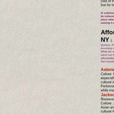
cost of 
live for 
In summary
its cultura
place wher
making it 
Affo
NY
L
Queens, NY,
becoming mo
While the e
stand out f
affordabili
their locat
Astori
Culture: 
especial
cultural 
Performi
while mai
Jackso
Roosevel
Culture: 
Asian an
cultural 