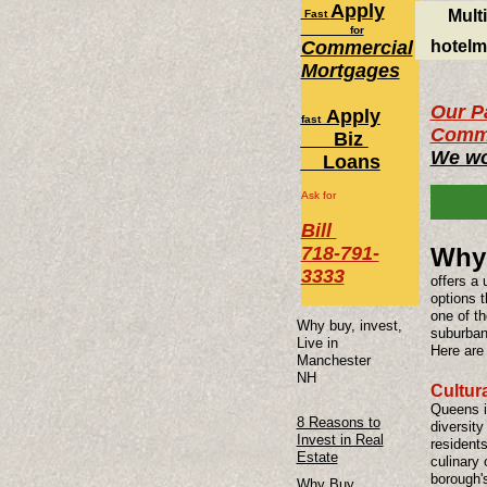
Apply
Mult
Fast
for
Commercial
hotelm
Mortgages
Our Pa
Apply
fast
Comme
Biz
We wo
Loans
Ask for
Bill
718-791-
Why 
3333
offers a 
options t
one of t
Why buy, invest,
suburban 
Live in
Here are
Manchester
NH
Cultura
Queens is
8 Reasons to
diversity
Invest in Real
residents
Estate
culinary 
borough'
Why Buy