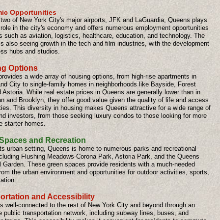
ic Opportunities
two of New York City's major airports, JFK and LaGuardia, Queens plays
l role in the city's economy and offers numerous employment opportunities
s such as aviation, logistics, healthcare, education, and technology. The
s also seeing growth in the tech and film industries, with the development
ess hubs and studios.
g Options
rovides a wide array of housing options, from high-rise apartments in
and City to single-family homes in neighborhoods like Bayside, Forest
d Astoria. While real estate prices in Queens are generally lower than in
 and Brooklyn, they offer good value given the quality of life and access
ies. This diversity in housing makes Queens attractive for a wide range of
nd investors, from those seeking luxury condos to those looking for more
e starter homes.
Spaces and Recreation
its urban setting, Queens is home to numerous parks and recreational
ncluding Flushing Meadows-Corona Park, Astoria Park, and the Queens
l Garden. These green spaces provide residents with a much-needed
om the urban environment and opportunities for outdoor activities, sports,
ation.
ortation and Accessibility
s well-connected to the rest of New York City and beyond through an
 public transportation network, including subway lines, buses, and