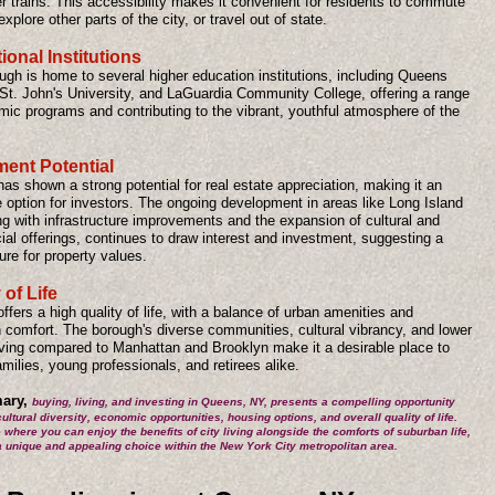
 trains. This accessibility makes it convenient for residents to commute
explore other parts of the city, or travel out of state.
onal Institutions
ugh is home to several higher education institutions, including Queens
 St. John's University, and LaGuardia Community College, offering a range
mic programs and contributing to the vibrant, youthful atmosphere of the
ment Potential
s shown a strong potential for real estate appreciation, making it an
e option for investors. The ongoing development in areas like Long Island
ng with infrastructure improvements and the expansion of cultural and
al offerings, continues to draw interest and investment, suggesting a
ture for property values.
 of Life
fers a high quality of life, with a balance of urban amenities and
 comfort. The borough's diverse communities, cultural vibrancy, and lower
living compared to Manhattan and Brooklyn make it a desirable place to
families, young professionals, and retirees alike.
ary,
buying, living, and investing in Queens, NY, presents a compelling opportunity
cultural diversity, economic opportunities, housing options, and overall quality of life.
e where you can enjoy the benefits of city living alongside the comforts of suburban life,
a unique and appealing choice within the New York City metropolitan area.