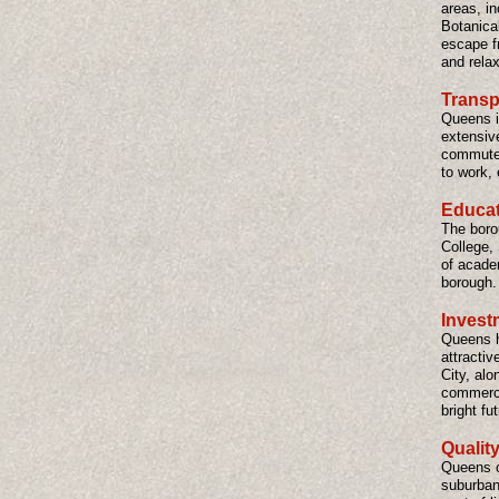
areas, i
Botanica
escape fr
and relax
Transp
Queens i
extensive
commuter
to work, 
Educati
The boro
College,
of acade
borough.
Invest
Queens ha
attractiv
City, alo
commerci
bright fu
Quality
Queens of
suburban