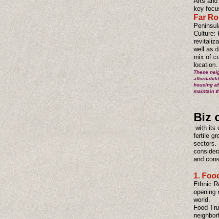
Arts and 
key focu
Far Ro
Peninsul
Culture: 
revitaliz
well as d
mix of c
location.
These neig
affordabil
housing af
maintain th
Biz 
with its 
fertile 
sectors. 
consider
and con
1. Foo
Ethnic R
opening r
world.
Food Truc
neighborh