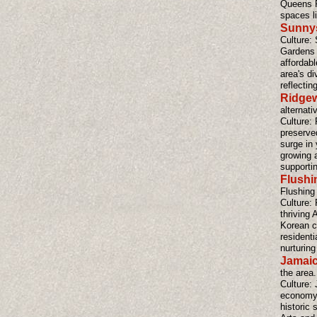
Queens P
spaces l
Sunnys
Culture:
Gardens h
affordab
area's di
reflectin
Ridge
alternati
Culture: 
preserve
surge in 
growing 
supporti
Flushi
Flushing
Culture: 
thriving
Korean c
residenti
nurturing 
Jamaic
the area.
Culture: 
economy a
historic 