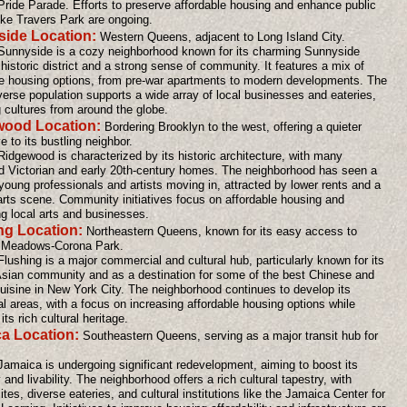
ride Parade. Efforts to preserve affordable housing and enhance public
ike Travers Park are ongoing.
ide Location:
Western Queens, adjacent to Long Island City.
 Sunnyside is a cozy neighborhood known for its charming Sunnyside
istoric district and a strong sense of community. It features a mix of
le housing options, from pre-war apartments to modern developments. The
verse population supports a wide array of local businesses and eateries,
g cultures from around the globe.
wood Location:
Bordering Brooklyn to the west, offering a quieter
ve to its bustling neighbor.
Ridgewood is characterized by its historic architecture, with many
d Victorian and early 20th-century homes. The neighborhood has seen a
young professionals and artists moving in, attracted by lower rents and a
arts scene. Community initiatives focus on affordable housing and
ng local arts and businesses.
ng Location:
Northeastern Queens, known for its easy access to
 Meadows-Corona Park.
Flushing is a major commercial and cultural hub, particularly known for its
 Asian community and as a destination for some of the best Chinese and
uisine in New York City. The neighborhood continues to develop its
al areas, with a focus on increasing affordable housing options while
its rich cultural heritage.
a Location:
Southeastern Queens, serving as a major transit hub for
Jamaica is undergoing significant redevelopment, aiming to boost its
nd livability. The neighborhood offers a rich cultural tapestry, with
sites, diverse eateries, and cultural institutions like the Jamaica Center for