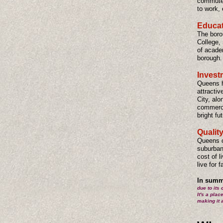
commuter
to work, 
Educati
The boro
College,
of acade
borough.
Invest
Queens ha
attractiv
City, alo
commerci
bright fu
Quality
Queens of
suburban
cost of 
live for 
In summ
due to its 
It's a plac
making it 