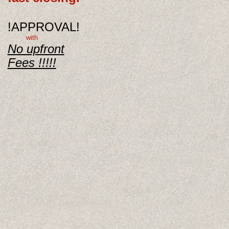
!APPROVAL!
with
No upfront
Fees !!!!!