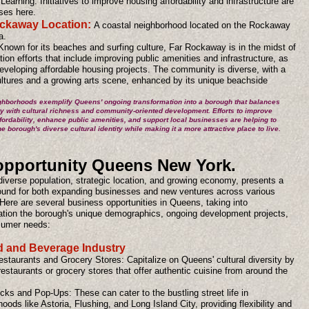
Learning. Initiatives to improve housing affordability and infrastructure are
ses here.
ckaway Location:
A coastal neighborhood located on the Rockaway
a.
Known for its beaches and surfing culture, Far Rockaway is in the midst of
ation efforts that include improving public amenities and infrastructure, as
eveloping affordable housing projects. The community is diverse, with a
ultures and a growing arts scene, enhanced by its unique beachside
hborhoods exemplify Queens' ongoing transformation into a borough that balances
ity with cultural richness and community-oriented development. Efforts to improve
fordability, enhance public amenities, and support local businesses are helping to
e borough's diverse cultural identity while making it a more attractive place to live.
opportunity Queens New York.
diverse population, strategic location, and growing economy, presents a
ground for both expanding businesses and new ventures across various
Here are several business opportunities in Queens, taking into
ation the borough's unique demographics, ongoing development projects,
sumer needs:
d and Beverage Industry
estaurants and Grocery Stores: Capitalize on Queens' cultural diversity by
estaurants or grocery stores that offer authentic cuisine from around the
ks and Pop-Ups: These can cater to the bustling street life in
oods like Astoria, Flushing, and Long Island City, providing flexibility and