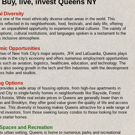
Buy, live, invest Queens NY
l Diversity
 one of the most ethnically diverse urban areas in the world. This
 is reflected in its neighborhoods, food, festivals, and daily life, offering
 an unparalleled opportunity to experience global cultures. The variety of
options, cultural institutions, and languages spoken is a testament to the
s inclusive atmosphere.
ic Opportunities
two of New York City's major airports, JFK and LaGuardia, Queens plays
l role in the city's economy and offers numerous employment opportunities
s such as aviation, logistics, healthcare, education, and technology. The
s also seeing growth in the tech and film industries, with the development
ess hubs and studios.
g Options
rovides a wide array of housing options, from high-rise apartments in
and City to single-family homes in neighborhoods like Bayside, Forest
d Astoria. While real estate prices in Queens are generally lower than in
 and Brooklyn, they offer good value given the quality of life and access
ies. This diversity in housing makes Queens attractive for a wide range of
nd investors, from those seeking luxury condos to those looking for more
e starter homes.
Spaces and Recreation
its urban setting, Queens is home to numerous parks and recreational