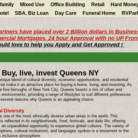
ifamily
Mixed Use
Office Building
Retail
Hard Mone
otel
SBA, Biz Loan
Day Care
Funeral Home
RVPar
rtners have placed over 2 Billion dollars in Busines
rcial Mortgages. 24 hour Approval with no UP Front
uld love to help you Apply and Get Approved !
Buy, live, invest Queens NY
unique blend of cultural diversity, economic opportunities, and residential
hat make it an attractive place for buying a home, living, and investing. As
he five boroughs of New York City, Queens boasts a mix of urban and
environments, providing a range of lifestyles to suit different preferences.
 several reasons why Queens is an appealing choice:
l Diversity
 one of the most ethnically diverse urban areas in the world. This
 is reflected in its neighborhoods, food, festivals, and daily life, offering
 an unparalleled opportunity to experience global cultures. The variety of
options, cultural institutions, and languages spoken is a testament to the
s inclusive atmosphere.