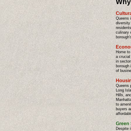
Why 
Cultura
Queens is
diversity
residents
culinary 
borough'
Econom
Home to 
a crucia
in sector
borough i
of busin
Housin
Queens p
Long Isl
Hills, an
Manhattan
to amenit
buyers a
affordabl
Green 
Despite 